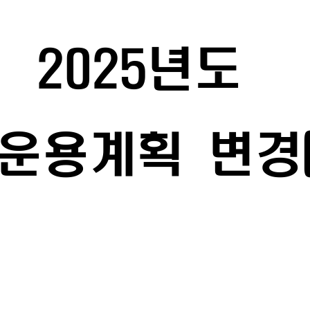
2025
년도 
운용계획 
변경