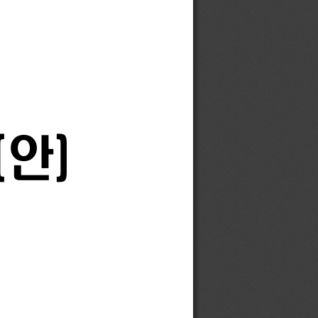
(
안
)