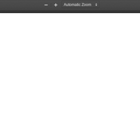
Zoom
Zoom
Out
In