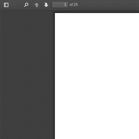
of 25
Toggle
Find
Previous
Next
Sidebar